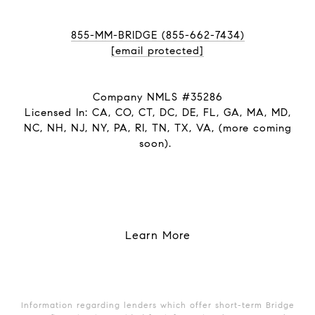
855-MM-BRIDGE (855-662-7434)
[email protected]
Company NMLS #35286
Licensed In: CA, CO, CT, DC, DE, FL, GA, MA, MD,
NC, NH, NJ, NY, PA, RI, TN, TX, VA, (more coming
soon).
Learn More
Information regarding lenders which offer short-term Bridge