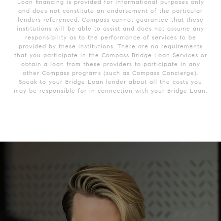
Loan financing is provided for informational purposes only
and does not constitute an endorsement of the particular
lenders referenced. Compass cannot guarantee that these
institutions will be able to assist and does not assume any
responsibility as to the performance of services to be
provided by these institutions. There are no requirements
that you participate in the Compass Bridge Loan Services or
obtain a loan from these providers to participate in any
other Compass programs (such as Compass Concierge).
Speak to your Bridge Loan lender about all the costs you
may be responsible for in connection with your Bridge Loan.