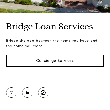
Bridge Loan Services
Bridge the gap between the home you have and
the home you want.
Concierge Services