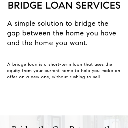
A simple solution to bridge the
gap between the home you have
and the home you want.
A bridge loan is a short-term loan that uses the
equity from your current home to help you make an
offer on a new one, without rushing to sell.