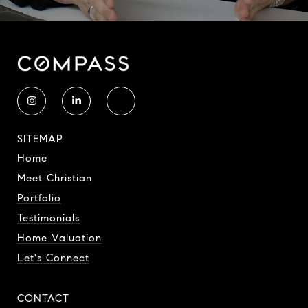
SITEMAP
Home
Meet Christian
Portfolio
Testimonials
Home Valuation
Let's Connect
CONTACT