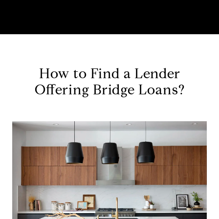
How to Find a Lender
Offering Bridge Loans?