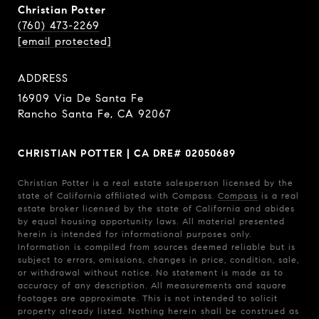
Christian Potter
(760) 473-2269
[email protected]
ADDRESS
16909 Via De Santa Fe
Rancho Santa Fe, CA 92067
CHRISTIAN POTTER | CA DRE# 02050689
Christian Potter is a real estate salesperson licensed by the
state of California affiliated with Compass.
Compass
is a real
estate broker licensed by the state of California and abides
by equal housing opportunity laws. All material presented
herein is intended for informational purposes only.
Information is compiled from sources deemed reliable but is
subject to errors, omissions, changes in price, condition, sale,
or withdrawal without notice. No statement is made as to
accuracy of any description. All measurements and square
footages are approximate. This is not intended to solicit
property already listed. Nothing herein shall be construed as