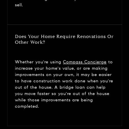
sell.
Does Your Home Require Renovations Or
Other Work?
Whether you're using
Compass Concierge
to
increase your home's value, or are making
improvements on your own, it may be easier
to have construction work done when you're
out of the house. A bridge loan can help
you move faster so you're out of the house
while those improvements are being
completed.