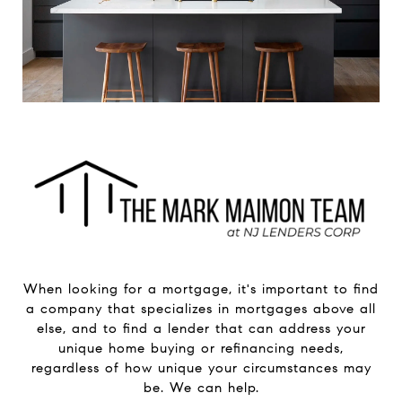
When looking for a mortgage, it's important to find
a company that specializes in mortgages above all
else, and to find a lender that can address your
unique home buying or refinancing needs,
regardless of how unique your circumstances may
be. We can help.