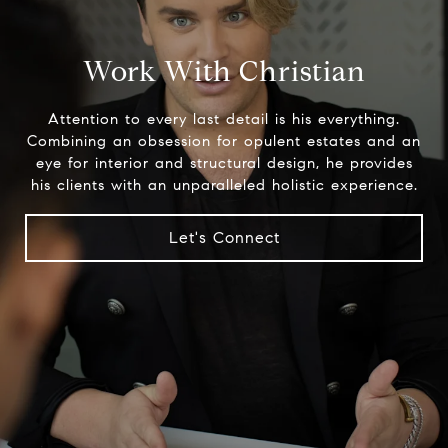
Work With Christian
Attention to every last detail is his everything.
Combining an obsession for opulent estates and an
eye for interior and structural design, he provides
his clients with an unparalleled holistic experience.
Let's Connect