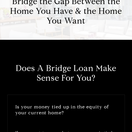
Bridge the Gap Between the
Home You Have & the Home
You Want
Does A Bridge Loan Make
Sense For You?
Is your money tied up in the equity of
your current home?