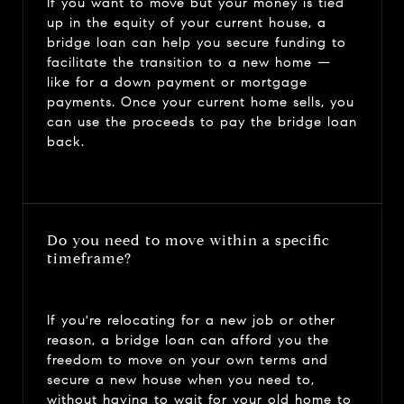
If you want to move but your money is tied
up in the equity of your current house, a
bridge loan can help you secure funding to
facilitate the transition to a new home —
like for a down payment or mortgage
payments. Once your current home sells, you
can use the proceeds to pay the bridge loan
back.
Do you need to move within a specific
timeframe?
If you're relocating for a new job or other
reason, a bridge loan can afford you the
freedom to move on your own terms and
secure a new house when you need to,
without having to wait for your old home to