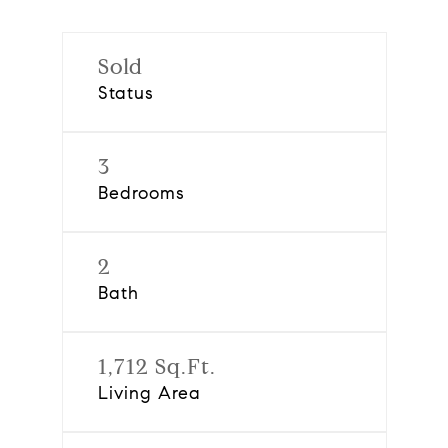
Sold
Status
3
Bedrooms
2
Bath
1,712 Sq.Ft.
Living Area