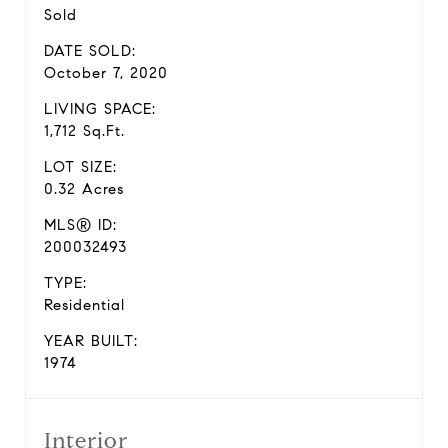
Sold
DATE SOLD:
October 7, 2020
LIVING SPACE:
1,712 Sq.Ft.
LOT SIZE:
0.32 Acres
MLS® ID:
200032493
TYPE:
Residential
YEAR BUILT:
1974
Interior