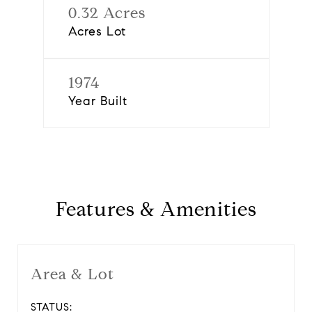
0.32 Acres
Acres Lot
1974
Year Built
Features & Amenities
Area & Lot
STATUS: