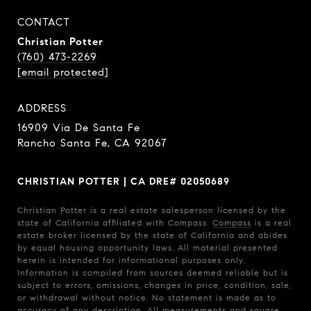
CONTACT
Christian Potter
(760) 473-2269
[email protected]
ADDRESS
16909 Via De Santa Fe
Rancho Santa Fe, CA 92067
CHRISTIAN POTTER | CA DRE# 02050689
Christian Potter is a real estate salesperson licensed by the
state of California affiliated with Compass.
Compass
is a real
estate broker licensed by the state of California and abides
by equal housing opportunity laws. All material presented
herein is intended for informational purposes only.
Information is compiled from sources deemed reliable but is
subject to errors, omissions, changes in price, condition, sale,
or withdrawal without notice. No statement is made as to
accuracy of any description. All measurements and square