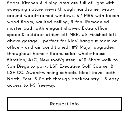
floors. Kitchen & dining area are full of light with
sweeping nature views through handsome, wrap-
around wood-framed windows. #7 MBR with beech
wood floors, vaulted ceiling, & fan. Remodeled
master bath with elegant shower. Extra office
space & outdoor atrium off MBR. #8 Finished loft
above garage - perfect for kids' hangout room or
office - and air conditioned! #9 Major upgrades
throughout home - floors, solar, whole-house
filtration, A/C, New roof/gutter,. #10 Short walk to
San Dieguito park, LSF Executive Golf Course, &
LSF CC. Award-winning schools. Ideal travel both
North, East, & South through backcountry - & easy
access to I-5 freeway.
Request Info