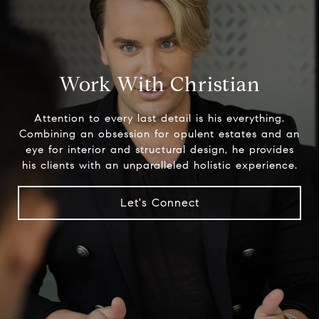
Work With Christian
Attention to every last detail is his everything.
Combining an obsession for opulent estates and an
eye for interior and structural design, he provides
his clients with an unparalleled holistic experience.
Let's Connect