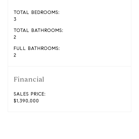
TOTAL BEDROOMS:
3
TOTAL BATHROOMS:
2
FULL BATHROOMS:
2
Financial
SALES PRICE:
$1,390,000