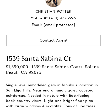
CHRISTIAN POTTER
Mobile #:
(760) 473-2269
Email:
[email protected]
Contact Agent
1539 Santa Sabina Ct
$1,390,000 | 1539 Santa Sabina Court, Solana
Beach, CA 92075
Single-level remodeled gem in fabulous location in
San Elijo Hills. Near end of small, quiet, coveted
cul-de-sac. Nestled in nature with East-facing
back-country views! Light and bright floor plan
with large windows & skylights. Tons of upgrades.