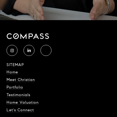
SITEMAP
Home
Meet Christian
Portfolio
Testimonials
Home Valuation
Let's Connect