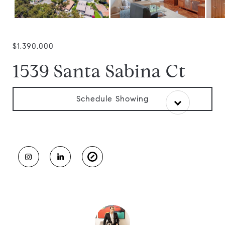
$1,390,000
1539 Santa Sabina Ct
Schedule Showing