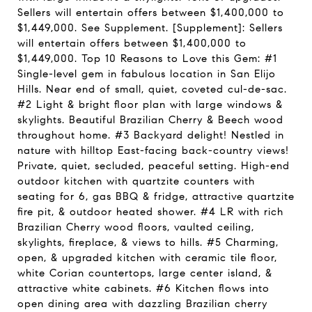
Sellers will entertain offers between $1,400,000 to
$1,449,000. See Supplement. [Supplement]: Sellers
will entertain offers between $1,400,000 to
$1,449,000. Top 10 Reasons to Love this Gem: #1
Single-level gem in fabulous location in San Elijo
Hills. Near end of small, quiet, coveted cul-de-sac.
#2 Light & bright floor plan with large windows &
skylights. Beautiful Brazilian Cherry & Beech wood
throughout home. #3 Backyard delight! Nestled in
nature with hilltop East-facing back-country views!
Private, quiet, secluded, peaceful setting. High-end
outdoor kitchen with quartzite counters with
seating for 6, gas BBQ & fridge, attractive quartzite
fire pit, & outdoor heated shower. #4 LR with rich
Brazilian Cherry wood floors, vaulted ceiling,
skylights, fireplace, & views to hills. #5 Charming,
open, & upgraded kitchen with ceramic tile floor,
white Corian countertops, large center island, &
attractive white cabinets. #6 Kitchen flows into
open dining area with dazzling Brazilian cherry