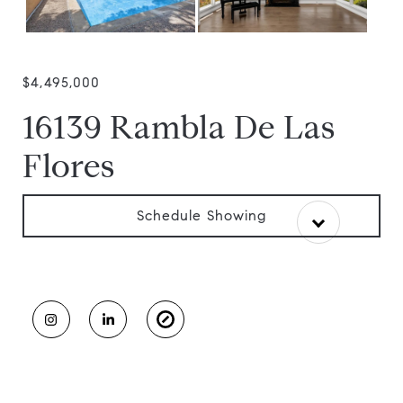
$4,495,000
16139 Rambla De Las
Flores
Schedule Showing