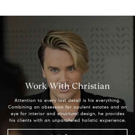
Work With Christian
Attention to every last detail is his everything.
Combining an obsession for opulent estates and an
eye for interior and structural design, he provides
his clients with an unparalleled holistic experience.