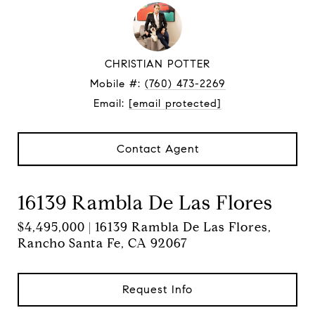
CHRISTIAN POTTER
Mobile #:
(760) 473-2269
Email:
[email protected]
Contact Agent
16139 Rambla De Las Flores
$4,495,000 | 16139 Rambla De Las Flores,
Rancho Santa Fe, CA 92067
Request Info