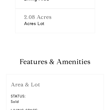
2.08 Acres
Acres Lot
Features & Amenities
Area & Lot
STATUS:
Sold