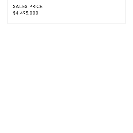
SALES PRICE:
$4,495,000