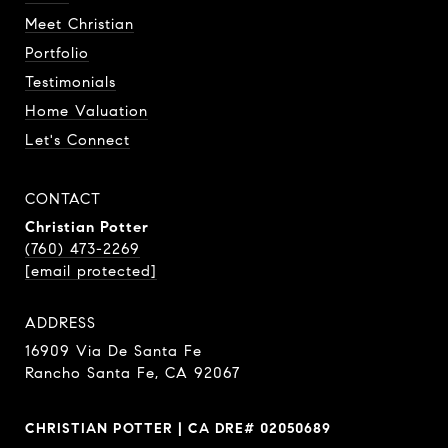
Meet Christian
Portfolio
Testimonials
Home Valuation
Let's Connect
CONTACT
Christian Potter
(760) 473-2269
[email protected]
ADDRESS
16909 Via De Santa Fe
Rancho Santa Fe, CA 92067
CHRISTIAN POTTER | CA DRE# 02050689