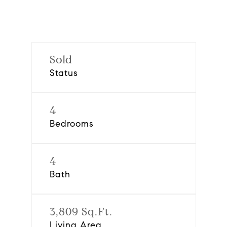
Sold
Status
4
Bedrooms
4
Bath
3,809 Sq.Ft.
Living Area