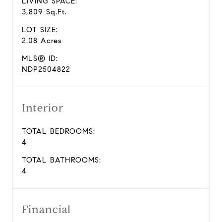
LIVING SPACE:
3,809 Sq.Ft.
LOT SIZE:
2.08 Acres
MLS® ID:
NDP2504822
Interior
TOTAL BEDROOMS:
4
TOTAL BATHROOMS:
4
Financial