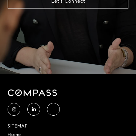
Let's Connect
SITEMAP
Home