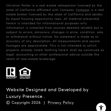
Christian Potter is a real estate salesperson licensed by the
state of California affiliated with Compass.
Compass
is a real
estate broker licensed by the state of California and abides
by equal housing opportunity laws. All material presented
herein is intended for informational purposes only.
Information is compiled from sources deemed reliable but is
subject to errors, omissions, changes in price, condition, sale,
or withdrawal without notice. No statement is made as to
accuracy of any description. All measurements and square
footages are approximate. This is not intended to solicit
property already listed. Nothing herein shall be construed as
legal, accounting or other professional advice outside the
realm of real estate brokerage.
Website Designed and Developed by
Luxury Presence
.
© Copyright
2026
|
Privacy Policy