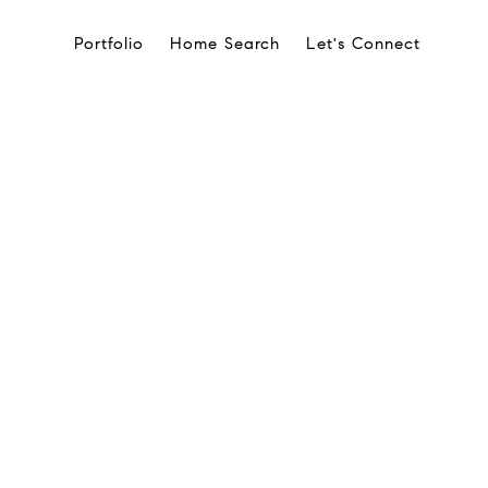
Portfolio
Home Search
Let's Connect