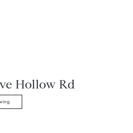
ve Hollow Rd
wing