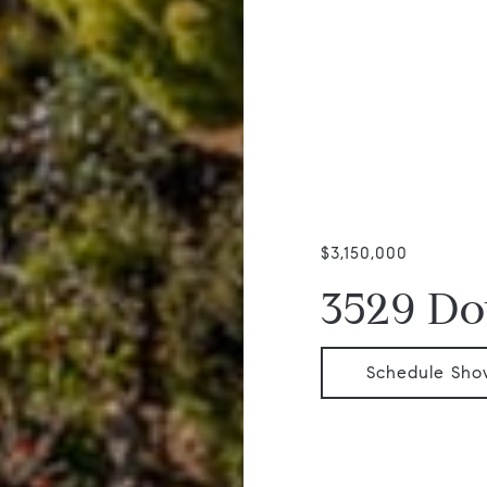
$3,150,000
3529 Do
Schedule Sho