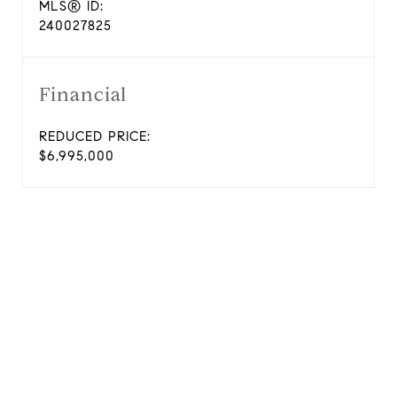
MLS® ID:
240027825
Financial
REDUCED PRICE:
$6,995,000