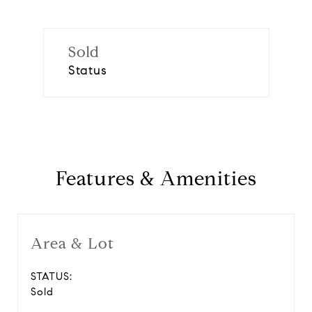
Sold
Status
Features & Amenities
Area & Lot
STATUS:
Sold