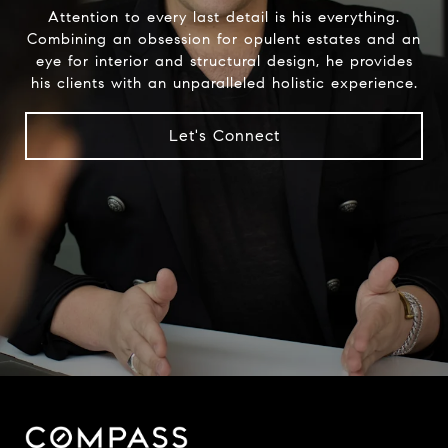
Attention to every last detail is his everything.
Combining an obsession for opulent estates and an
eye for interior and structural design, he provides
his clients with an unparalleled holistic experience.
Let's Connect