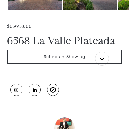
$6,995,000
6568 La Valle Plateada
Schedule Showing