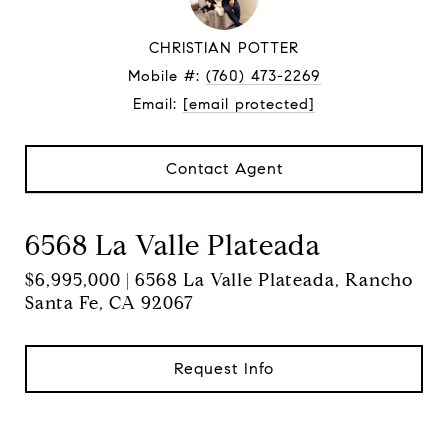
CHRISTIAN POTTER
Mobile #:
(760) 473-2269
Email:
[email protected]
Contact Agent
6568 La Valle Plateada
$6,995,000 | 6568 La Valle Plateada, Rancho
Santa Fe, CA 92067
Request Info