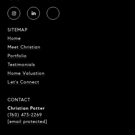
SITEMAP
Home
Meet Christian
Portfolio
Testimonials
Home Valuation
Let's Connect
CONTACT
Christian Potter
(760) 473-2269
[email protected]