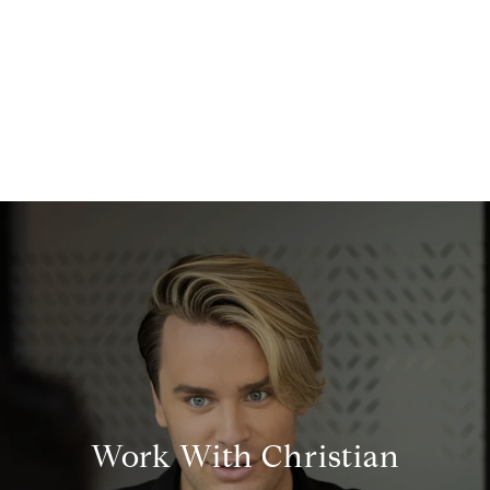
Work With Christian