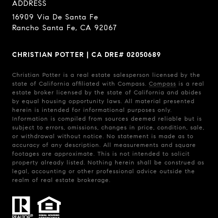
ADDRESS
16909 Via De Santa Fe
Rancho Santa Fe, CA 92067
CHRISTIAN POTTER | CA DRE# 02050689
Christian Potter is a real estate salesperson licensed by the
state of California affiliated with Compass.
Compass
is a real
estate broker licensed by the state of California and abides
by equal housing opportunity laws. All material presented
herein is intended for informational purposes only.
Information is compiled from sources deemed reliable but is
subject to errors, omissions, changes in price, condition, sale,
or withdrawal without notice. No statement is made as to
accuracy of any description. All measurements and square
footages are approximate. This is not intended to solicit
property already listed. Nothing herein shall be construed as
legal, accounting or other professional advice outside the
realm of real estate brokerage.