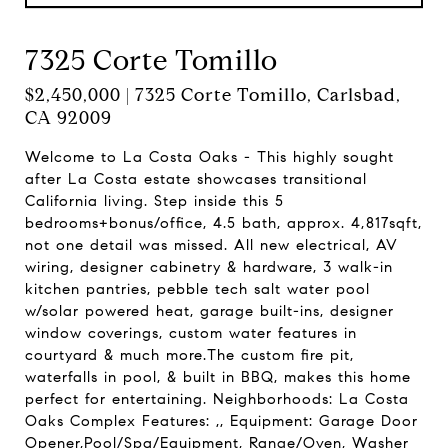
7325 Corte Tomillo
$2,450,000 | 7325 Corte Tomillo, Carlsbad,
CA 92009
Welcome to La Costa Oaks - This highly sought
after La Costa estate showcases transitional
California living. Step inside this 5
bedrooms+bonus/office, 4.5 bath, approx. 4,817sqft,
not one detail was missed. All new electrical, AV
wiring, designer cabinetry & hardware, 3 walk-in
kitchen pantries, pebble tech salt water pool
w/solar powered heat, garage built-ins, designer
window coverings, custom water features in
courtyard & much more.The custom fire pit,
waterfalls in pool, & built in BBQ, makes this home
perfect for entertaining. Neighborhoods: La Costa
Oaks Complex Features: ,, Equipment: Garage Door
Opener,Pool/Spa/Equipment, Range/Oven, Washer