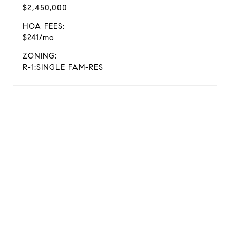
$2,450,000
HOA FEES:
$241/mo
ZONING:
R-1:SINGLE FAM-RES