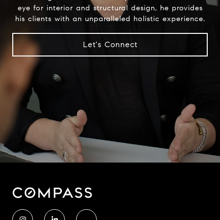
eye for interior and structural design, he provides
his clients with an unparalleled holistic experience.
Let's Connect