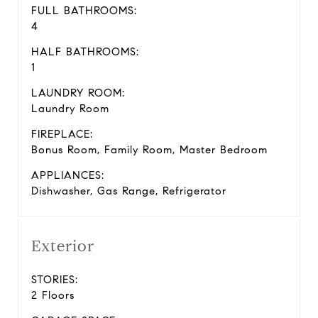
FULL BATHROOMS:
4
HALF BATHROOMS:
1
LAUNDRY ROOM:
Laundry Room
FIREPLACE:
Bonus Room, Family Room, Master Bedroom
APPLIANCES:
Dishwasher, Gas Range, Refrigerator
Exterior
STORIES:
2 Floors