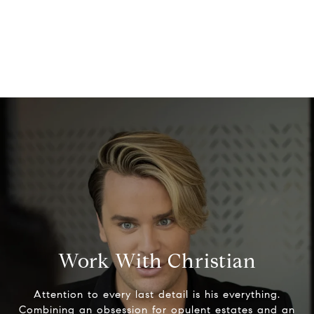
Work With Christian
Attention to every last detail is his everything.
Combining an obsession for opulent estates and an