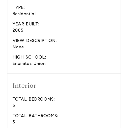
TYPE:
Residential
YEAR BUILT:
2005
VIEW DESCRIPTION:
None
HIGH SCHOOL:
Encinitas Union
Interior
TOTAL BEDROOMS:
5
TOTAL BATHROOMS:
5