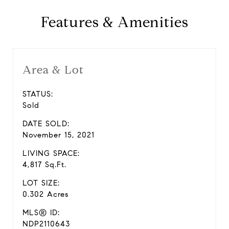
Features & Amenities
Area & Lot
STATUS:
Sold
DATE SOLD:
November 15, 2021
LIVING SPACE:
4,817 Sq.Ft.
LOT SIZE:
0.302 Acres
MLS® ID:
NDP2110643