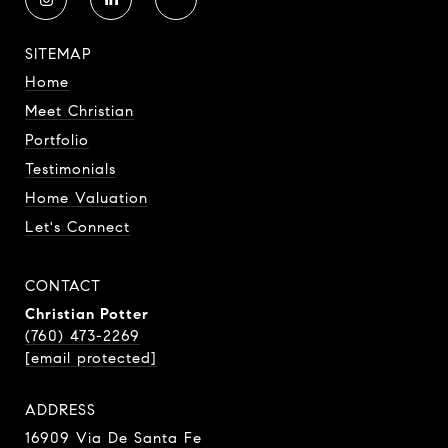
SITEMAP
Home
Meet Christian
Portfolio
Testimonials
Home Valuation
Let's Connect
CONTACT
Christian Potter
(760) 473-2269
[email protected]
ADDRESS
16909 Via De Santa Fe