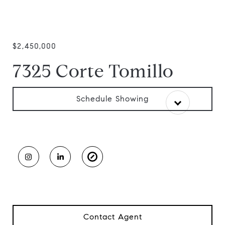
$2,450,000
7325 Corte Tomillo
Schedule Showing
Contact Agent