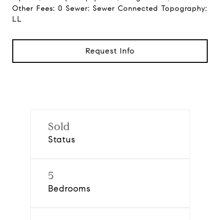
Other Fees: 0 Sewer: Sewer Connected Topography:
LL
Request Info
Sold
Status
5
Bedrooms