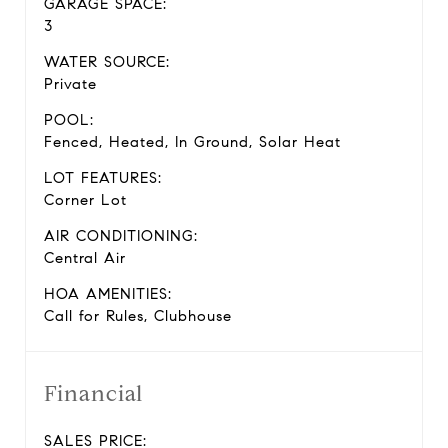
GARAGE SPACE:
3
WATER SOURCE:
Private
POOL:
Fenced, Heated, In Ground, Solar Heat
LOT FEATURES:
Corner Lot
AIR CONDITIONING:
Central Air
HOA AMENITIES:
Call for Rules, Clubhouse
Financial
SALES PRICE: