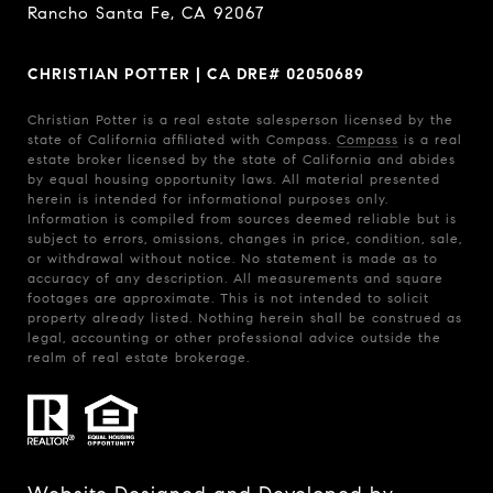
Rancho Santa Fe, CA 92067
CHRISTIAN POTTER | CA DRE# 02050689
Christian Potter is a real estate salesperson licensed by the
state of California affiliated with Compass.
Compass
is a real
estate broker licensed by the state of California and abides
by equal housing opportunity laws. All material presented
herein is intended for informational purposes only.
Information is compiled from sources deemed reliable but is
subject to errors, omissions, changes in price, condition, sale,
or withdrawal without notice. No statement is made as to
accuracy of any description. All measurements and square
footages are approximate. This is not intended to solicit
property already listed. Nothing herein shall be construed as
legal, accounting or other professional advice outside the
realm of real estate brokerage.