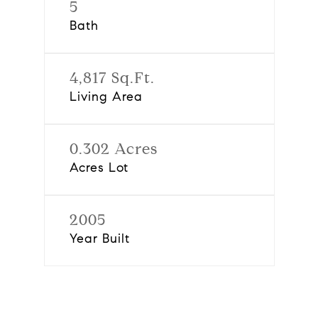
5
Bath
4,817 Sq.Ft.
Living Area
0.302 Acres
Acres Lot
2005
Year Built